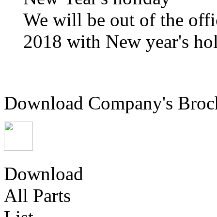
We will be out of the off
2018 with New year's hol
Download Company's Broc
Download
All Parts