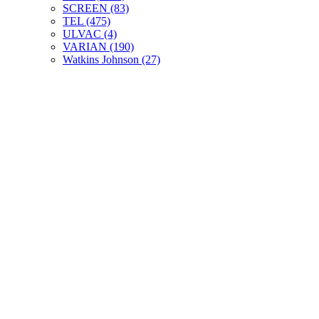
SCREEN (83)
TEL (475)
ULVAC (4)
VARIAN (190)
Watkins Johnson (27)