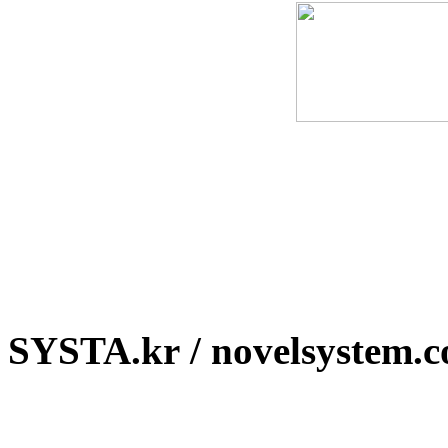
SYSTA.kr / novelsystem.