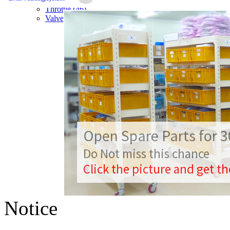
Throttle (46)
Valve Controller (23)
Open Spare Parts for
Do Not miss this chance
Click the picture and get t
Notice