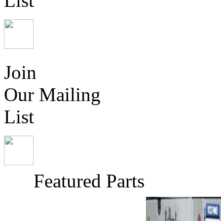
List
Join
Our Mailing
List
Featured Parts