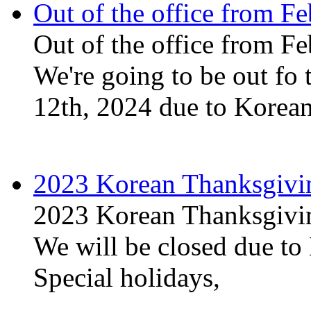
Out of the office from Fe
Out of the office from Fe
We're going to be out fo 
12th, 2024 due to Korean
2023 Korean Thanksgivi
2023 Korean Thanksgivi
We will be closed due t
Special holidays,