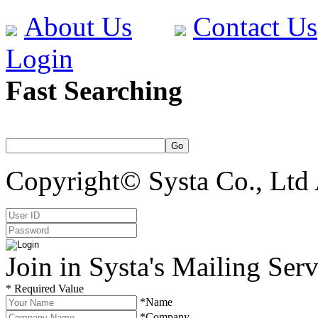
About Us
Contact Us
Login
Fast Searching
Copyright© Systa Co., Ltd 
Join in Systa's Mailing Serv
* Required Value
*Name
*Company