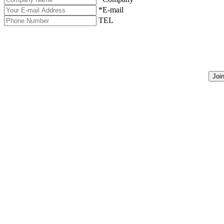
*E-mail
TEL