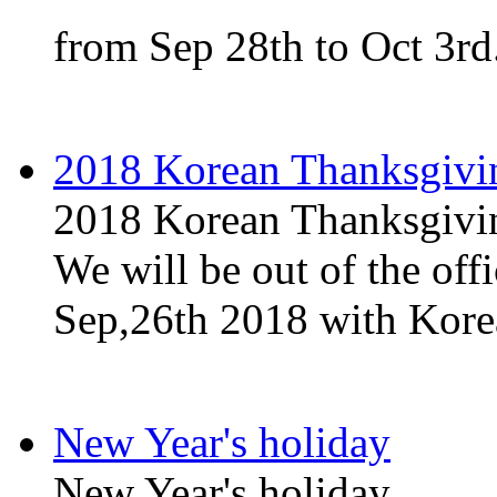
from Sep 28th to Oct 3rd
2018 Korean Thanksgivi
2018 Korean Thanksgivi
We will be out of the off
Sep,26th 2018 with Kore
New Year's holiday
New Year's holiday