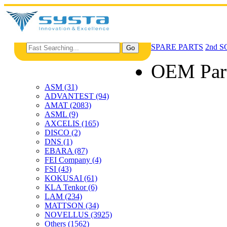
SPARE PARTS
2nd 
OEM Par
ASM (31)
ADVANTEST (94)
AMAT (2083)
ASML (9)
AXCELIS (165)
DISCO (2)
DNS (1)
EBARA (87)
FEI Company (4)
FSI (43)
KOKUSAI (61)
KLA Tenkor (6)
LAM (234)
MATTSON (34)
NOVELLUS (3925)
Others (1562)